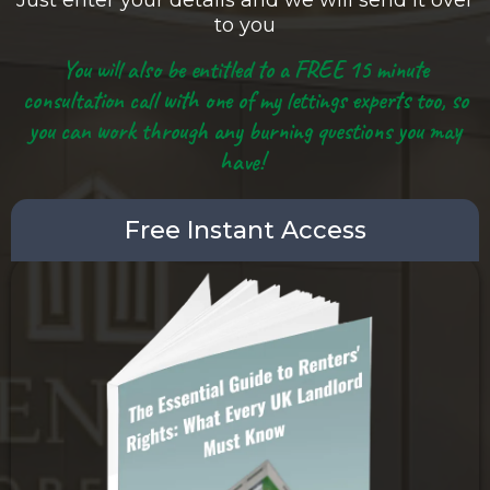
Just enter your details and we will send it over
to you
You will also be entitled to a FREE 15 minute
consultation call with one of my lettings experts too, so
you can work through any burning questions you may
have!
Free Instant Access