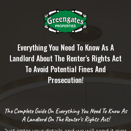
Everything You Need To Know As A
Landlord About The Renter's Rights Act
To Avoid Potential Fines And
Prosecution!
The Complete Guide On Everything You Need To Know As
A Landlord On The Renter's Rights Act!