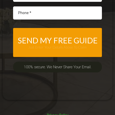
SEND MY FREE GUIDE
Just Enter Your Details Above To Claim
100% secure. We Never Share Your Email.
Privacy Policy