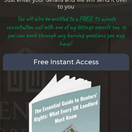
Just enter your details and we will send it over
to you
You will also be entitled to a FREE 15 minute
consultation call with one of my lettings experts too, so
you can work through any burning questions you may
have!
Free Instant Access