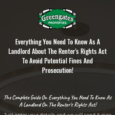
Everything You Need To Know As A
Landlord About The Renter's Rights Act
To Avoid Potential Fines And
Prosecution!
The Complete Guide On Everything You Need To Know As
A Landlord On The Renter's Rights Act!