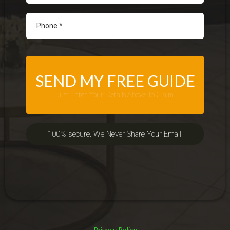
SEND MY FREE GUIDE
Just Enter Your Details Above To Claim
100% secure. We Never Share Your Email.
Privacy Policy